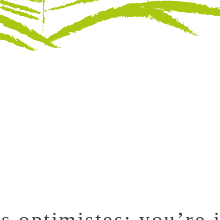
s optimistes: you’re i