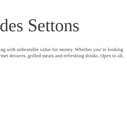
 des Settons
tering with unbeatable value for money. Whether you’re looking
met desserts, grilled meats and refreshing drinks. Open to all,