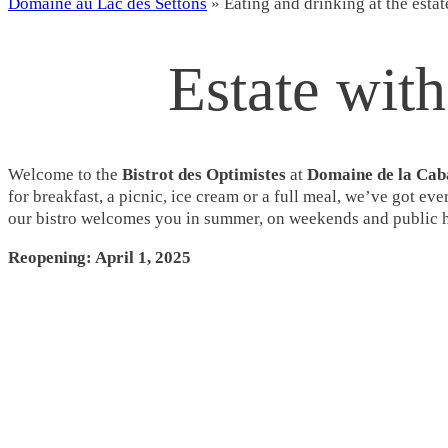
Domaine au Lac des Settons
»
Eating and drinking at the estat
Estate with
Welcome to the
Bistrot des Optimistes
at
Domaine de la Cab
for breakfast, a picnic, ice cream or a full meal, we’ve got ev
our bistro welcomes you in summer, on weekends and public ho
Reopening: April 1, 2025