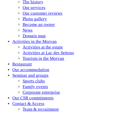
The history
Our services
Our customer reviews
Photo gallery
Become an owner
News
Domain map
Activities in the Morvan
Activities at the estate
Activities at Lac des Settons
Tourism in the Morvan
Restaurant
Our accommodation
Seminar and groups
Sports clubs
Family events
Corporate enterprise
Our CSR commitments
Contact & Access
Team & recruitment