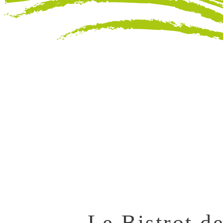
Le Bistrot de