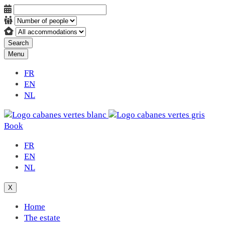
Search
Menu
FR
EN
NL
Book
FR
EN
NL
X
Home
The estate