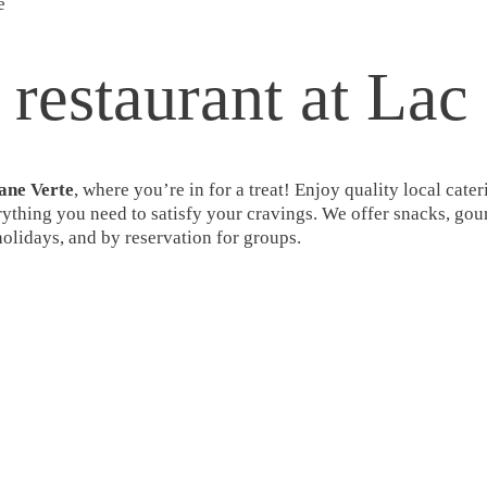
e
 restaurant at Lac
ane Verte
, where you’re in for a treat! Enjoy quality local ca
erything you need to satisfy your cravings. We offer snacks, gour
lidays, and by reservation for groups.