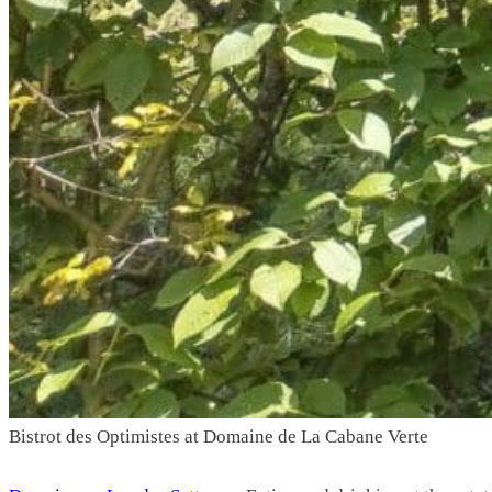
Bistrot des Optimistes
at Domaine de La Cabane Verte