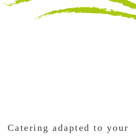
Catering adapted to your