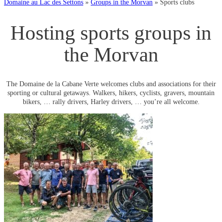
Domaine au Lac des Settons
»
Groups in the Morvan
»
Sports clubs
Hosting sports groups in
the Morvan
The Domaine de la Cabane Verte welcomes clubs and associations for their
sporting or cultural getaways. Walkers, hikers, cyclists, gravers, mountain
bikers, … rally drivers, Harley drivers, … you’re all welcome.