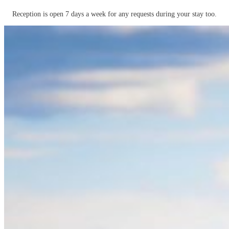
Reception is open 7 days a week for any requests during your stay too.