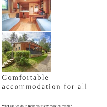
Comfortable
accommodation for all
What can we do to make your stay more enjoyable?