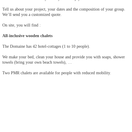
Tell us about your project, your dates and the composition of your group.
We’ll send you a customized quote.
On site, you will find :
All-inclusive wooden chalets
The Domaine has 42 hotel-cottages (1 to 10 people).
We make your bed, clean your house and provide you with soaps, shower
towels (bring your own beach towels), …
Two PMR chalets are available for people with reduced mobility.