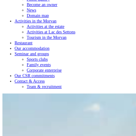
Become an owner
News
Domain map
Activities in the Morvan
Activities at the estate
Activities at Lac des Settons
Tourism in the Morvan
Restaurant
Our accommodation
Seminar and groups
Sports clubs
Family events
Corporate enterprise
Our CSR commitments
Contact & Access
Team & recruitment