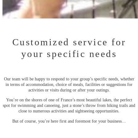
Customized service for
your specific needs
Our team will be happy to respond to your group’s specific needs, whether
in terms of accommodation, choice of meals, facilities or suggestions for
activities or visits during or after your outings.
You’re on the shores of one of France’s most beautiful lakes, the perfect
spot for swimming and canoeing, just a stone’s throw from hiking trails and
close to numerous activities and sightseeing opportunities.
But of course, you’re here first and foremost for your business…