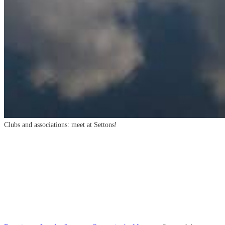
Clubs and associations: meet at Settons!