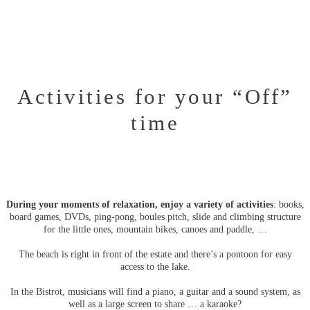
Activities for your “Off”
time
During your moments of relaxation, enjoy a variety of activities
: books,
board games, DVDs, ping-pong, boules pitch, slide and climbing structure
for the little ones, mountain bikes, canoes and paddle, …
The beach is right in front of the estate and there’s a pontoon for easy
access to the lake.
In the Bistrot, musicians will find a piano, a guitar and a sound system, as
well as a large screen to share … a karaoke?