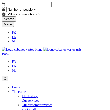
Search
Menu
FR
EN
NL
Book
FR
EN
NL
X
Home
The estate
The history
Our services
Our customer reviews
Photo gallery