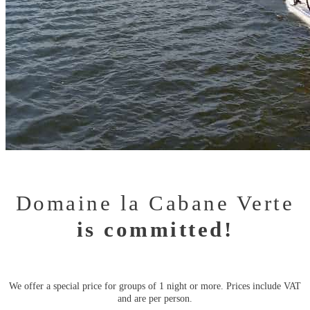
Domaine la Cabane Verte
is committed!
We offer a special price for groups of 1 night or more. Prices include VAT
and are per person.