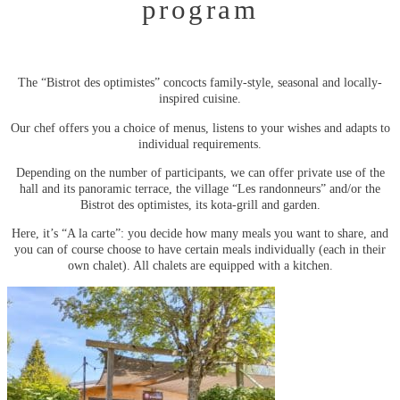
program
The “Bistrot des optimistes” concocts family-style, seasonal and locally-
inspired cuisine.
Our chef offers you a choice of menus, listens to your wishes and adapts to
individual requirements.
Depending on the number of participants, we can offer private use of the
hall and its panoramic terrace, the village “Les randonneurs” and/or the
Bistrot des optimistes, its kota-grill and garden.
Here, it’s “A la carte”: you decide how many meals you want to share, and
you can of course choose to have certain meals individually (each in their
own chalet). All chalets are equipped with a kitchen.