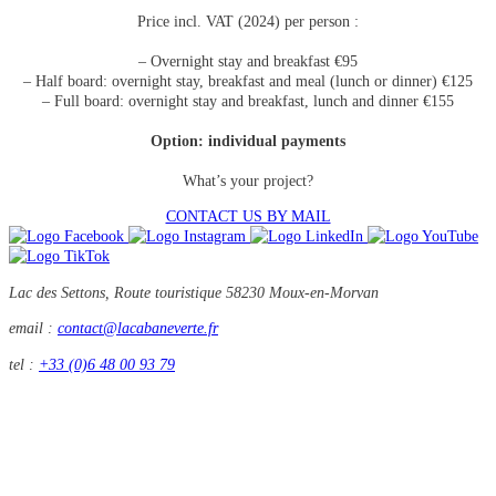
Price incl. VAT (2024) per person :
– Overnight stay and breakfast €95
– Half board: overnight stay, breakfast and meal (lunch or dinner) €125
– Full board: overnight stay and breakfast, lunch and dinner €155
Option: individual payments
What’s your project?
CONTACT US BY MAIL
Lac des Settons, Route touristique
58230 Moux-en-Morvan
email :
contact@lacabaneverte.fr
tel :
+33 (0)6 48 00 93 79