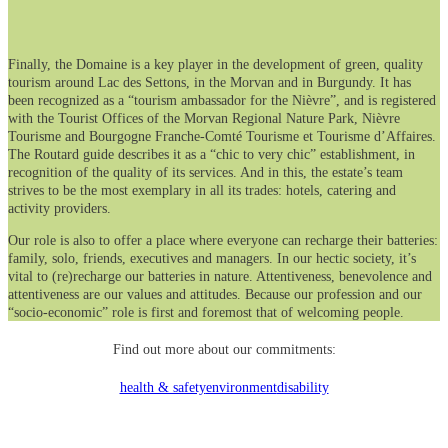
Finally, the Domaine is a key player in the development of green, quality
tourism around Lac des Settons, in the Morvan and in Burgundy. It has
been recognized as a “tourism ambassador for the Nièvre”, and is registered
with the Tourist Offices of the Morvan Regional Nature Park, Nièvre
Tourisme and Bourgogne Franche-Comté Tourisme et Tourisme d’Affaires.
The Routard guide describes it as a “chic to very chic” establishment, in
recognition of the quality of its services. And in this, the estate’s team
strives to be the most exemplary in all its trades: hotels, catering and
activity providers.
Our role is also to offer a place where everyone can recharge their batteries:
family, solo, friends, executives and managers. In our hectic society, it’s
vital to (re)recharge our batteries in nature. Attentiveness, benevolence and
attentiveness are our values and attitudes. Because our profession and our
“socio-economic” role is first and foremost that of welcoming people.
Find out more about our commitments:
health & safety
environment
disability