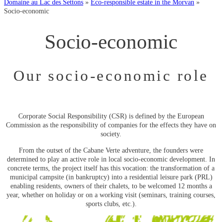
Domaine au Lac des Settons
»
Eco-responsible estate in the Morvan
»
Socio-economic
Socio-economic
Our socio-economic role
Corporate Social Responsibility (CSR) is defined by the European
Commission as the responsibility of companies for the effects they have on
society.
From the outset of the Cabane Verte adventure, the founders were
determined to play an active role in local socio-economic development. In
concrete terms, the project itself has this vocation: the transformation of a
municipal campsite (in bankruptcy) into a residential leisure park (PRL)
enabling residents, owners of their chalets, to be welcomed 12 months a
year, whether on holiday or on a working visit (seminars, training courses,
sports clubs, etc.).