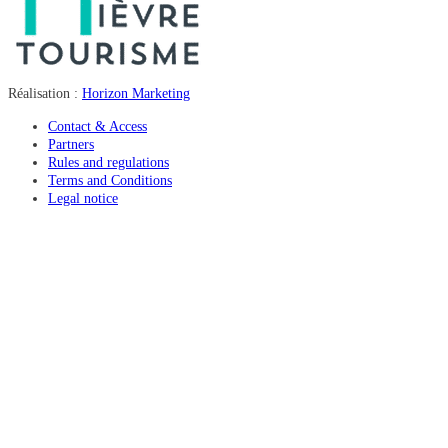
Réalisation :
Horizon Marketing
Contact & Access
Partners
Rules and regulations
Terms and Conditions
Legal notice