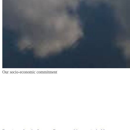
Our
socio-economic
commitment