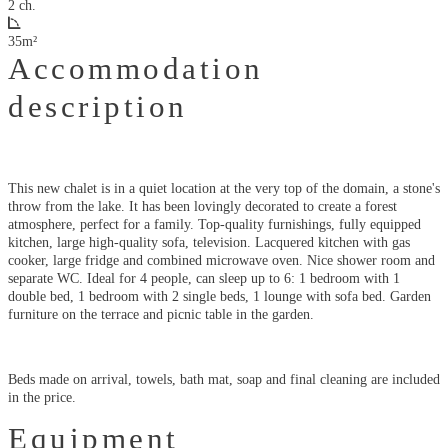
2 ch.
35m²
Accommodation
description
This new chalet is in a quiet location at the very top of the domain, a stone's
throw from the lake. It has been lovingly decorated to create a forest
atmosphere, perfect for a family. Top-quality furnishings, fully equipped
kitchen, large high-quality sofa, television. Lacquered kitchen with gas
cooker, large fridge and combined microwave oven. Nice shower room and
separate WC. Ideal for 4 people, can sleep up to 6: 1 bedroom with 1
double bed, 1 bedroom with 2 single beds, 1 lounge with sofa bed. Garden
furniture on the terrace and picnic table in the garden.
Beds made on arrival, towels, bath mat, soap and final cleaning are included
in the price.
Equipment