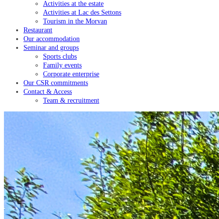
Activities at the estate
Activities at Lac des Settons
Tourism in the Morvan
Restaurant
Our accommodation
Seminar and groups
Sports clubs
Family events
Corporate enterprise
Our CSR commitments
Contact & Access
Team & recruitment