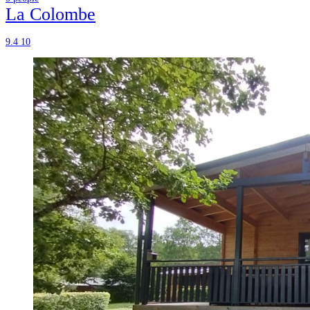
La Colombe
9.4
10