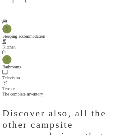
1
Sleeping accommodation
Kitchen
1
Bathrooms
Television
Terrace
The complete inventory
Discover also,
all the
other campsite