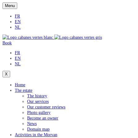
Menu
FR
EN
NL
Book
FR
EN
NL
X
Home
The estate
The history
Our services
Our customer reviews
Photo gallery
Become an owner
News
Domain map
Activities in the Morvan