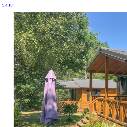
9.4
10