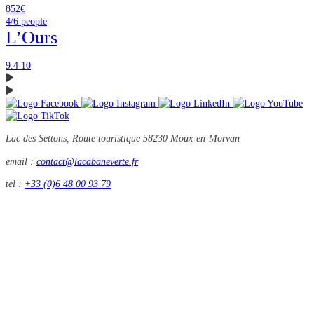
852€
4/6
people
L’Ours
9.4
10
Lac des Settons, Route touristique
58230 Moux-en-Morvan
email :
contact@lacabaneverte.fr
tel :
+33 (0)6 48 00 93 79