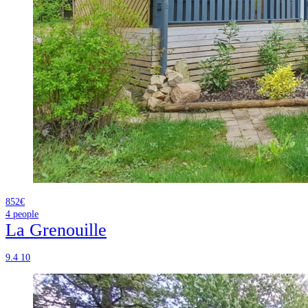
852€
4
people
La Grenouille
9.4
10