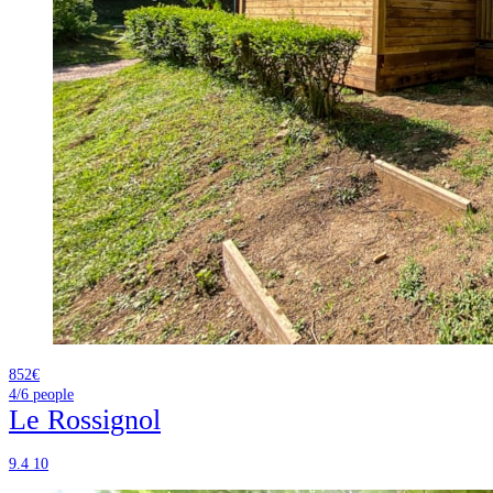
852€
4/6
people
Le Rossignol
9.4
10