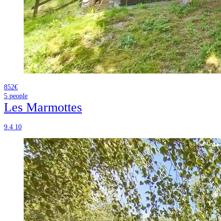
852€
5
people
Les Marmottes
9.4
10