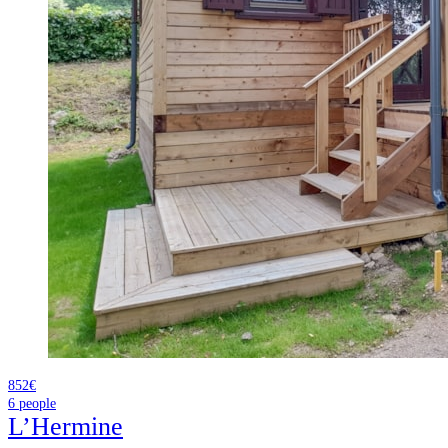
852€
6
people
L’Hermine