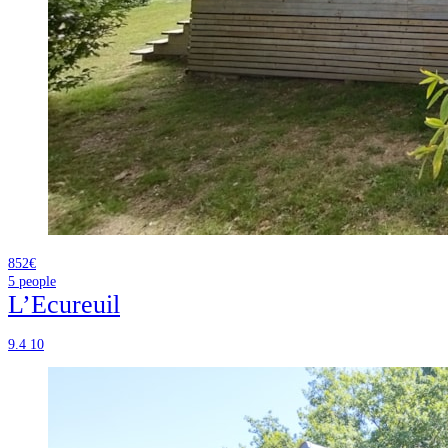
852€
5
people
L’Ecureuil
9.4
10