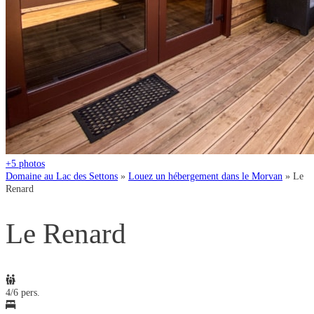
+5
photos
Domaine au Lac des Settons
»
Louez un hébergement dans le Morvan
»
Le
Renard
Le Renard
4/6 pers.