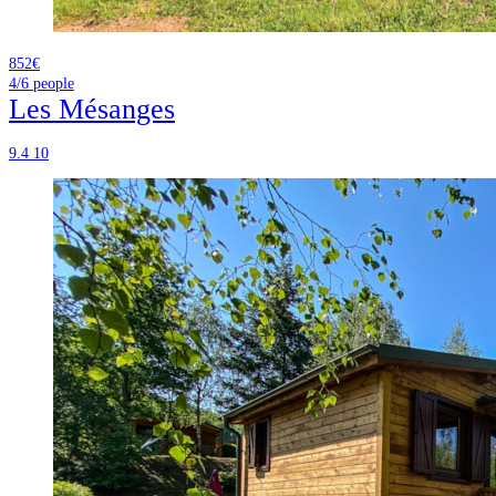
852€
4/6
people
Les Mésanges
9.4
10