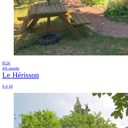
852€
4/6
people
Le Hérisson
9.4
10