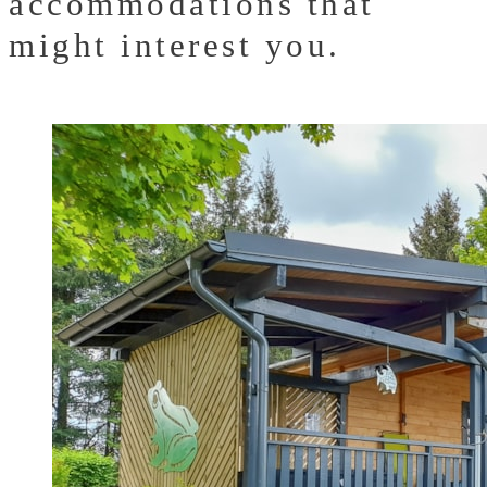
accommodations that
might interest you.