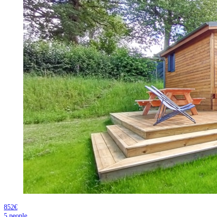
852€
5
people