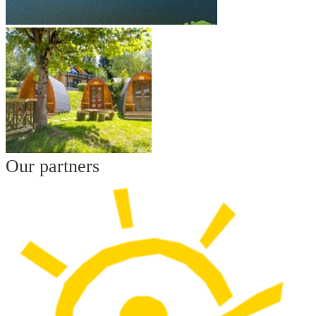
Our partners