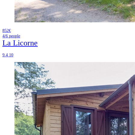
852€
4/6
people
La Licorne
9.4
10