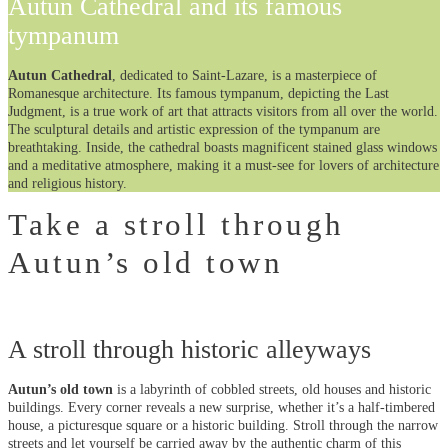
Autun Cathedral and its famous
tympanum
Autun Cathedral
, dedicated to Saint-Lazare, is a masterpiece of
Romanesque architecture. Its famous tympanum, depicting the Last
Judgment, is a true work of art that attracts visitors from all over the world.
The sculptural details and artistic expression of the tympanum are
breathtaking. Inside, the cathedral boasts magnificent stained glass windows
and a meditative atmosphere, making it a must-see for lovers of architecture
and religious history.
Take a stroll through
Autun’s old town
A stroll through historic alleyways
Autun’s old town
is a labyrinth of cobbled streets, old houses and historic
buildings. Every corner reveals a new surprise, whether it’s a half-timbered
house, a picturesque square or a historic building. Stroll through the narrow
streets and let yourself be carried away by the authentic charm of this