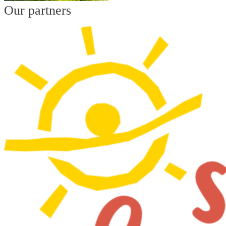
Our partners