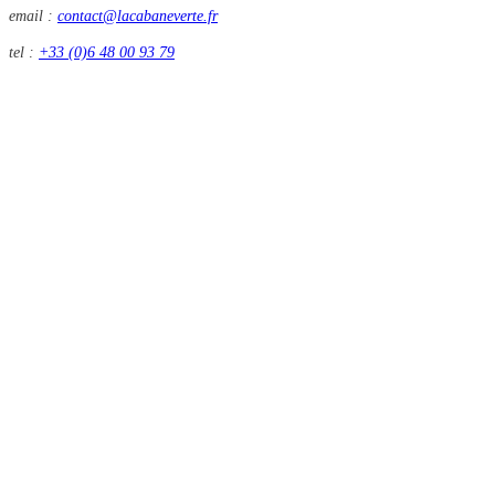
email :
contact@lacabaneverte.fr
tel :
+33 (0)6 48 00 93 79