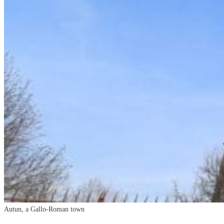
Autun
, a Gallo-Roman town