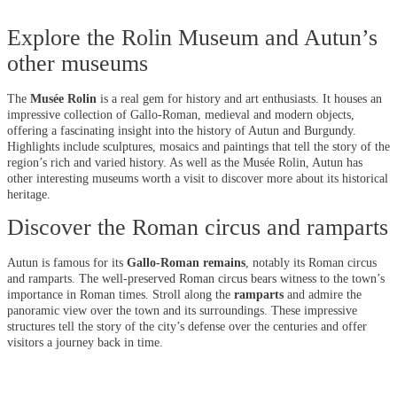
Explore the Rolin Museum and Autun’s
other museums
The
Musée Rolin
is a real gem for history and art enthusiasts. It houses an
impressive collection of Gallo-Roman, medieval and modern objects,
offering a fascinating insight into the history of Autun and Burgundy.
Highlights include sculptures, mosaics and paintings that tell the story of the
region’s rich and varied history. As well as the Musée Rolin, Autun has
other interesting museums worth a visit to discover more about its historical
heritage.
Discover the Roman circus and ramparts
Autun is famous for its
Gallo-Roman remains
, notably its Roman circus
and ramparts. The well-preserved Roman circus bears witness to the town’s
importance in Roman times. Stroll along the
ramparts
and admire the
panoramic view over the town and its surroundings. These impressive
structures tell the story of the city’s defense over the centuries and offer
visitors a journey back in time.