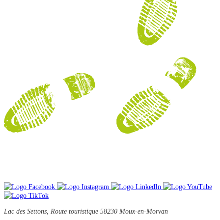
Lac des Settons, Route touristique
58230 Moux-en-Morvan