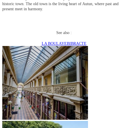
historic town. The old town is the living heart of Autun, where past and
present meet in harmony.
See also :
LA BOULAYE
BIBRACTE