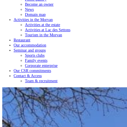
Become an owner
News
Domain map
Activities in the Morvan
Activities at the estate
Activities at Lac des Settons
Tourism in the Morvan
Restaurant
Our accommodation
Seminar and groups
Sports clubs
Family events
Corporate enterprise
Our CSR commitments
Contact & Access
Team & recruitment