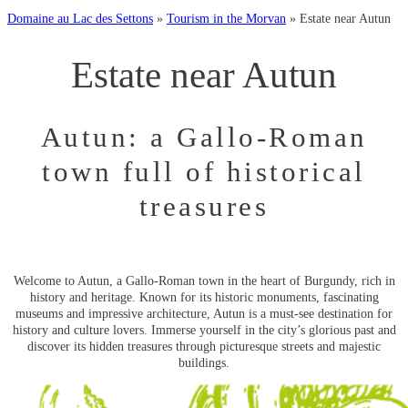
Domaine au Lac des Settons
»
Tourism in the Morvan
»
Estate near Autun
Estate near Autun
Autun: a Gallo-Roman
town full of historical
treasures
Welcome to Autun, a Gallo-Roman town in the heart of Burgundy, rich in
history and heritage. Known for its historic monuments, fascinating
museums and impressive architecture, Autun is a must-see destination for
history and culture lovers. Immerse yourself in the city’s glorious past and
discover its hidden treasures through picturesque streets and majestic
buildings.