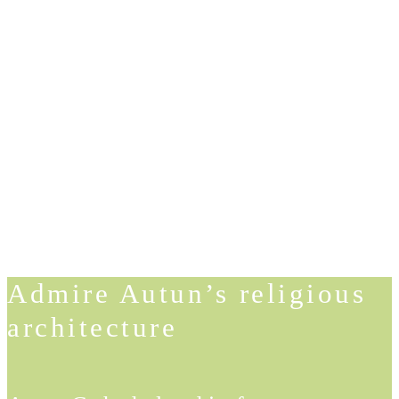
Admire Autun’s religious
architecture