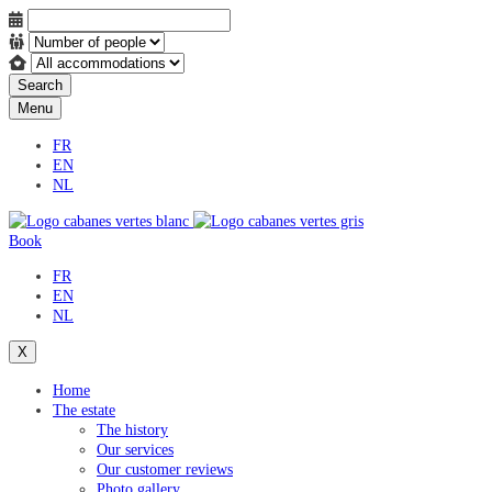
Search
Menu
FR
EN
NL
Book
FR
EN
NL
X
Home
The estate
The history
Our services
Our customer reviews
Photo gallery