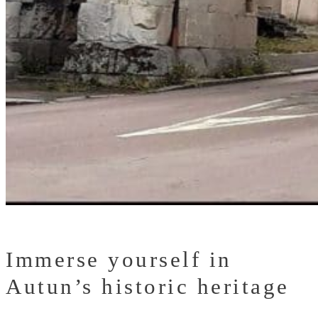
Immerse yourself in
Autun’s historic heritage